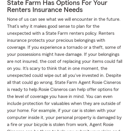
State Farm Has Options For Your
Renters Insurance Needs
None of us can see what we will encounter in the future.
That’s why it makes good sense to plan for the
unexpected with a State Farm renters policy. Renters
insurance protects your precious belongings with
coverage. If you experience a tornado or a theft, some of
your possessions might have damage. If your belongings
are not insured, the cost of replacing your items could fall
on you. It's scary to think that in one moment, the
unexpected could wipe out all you've invested in. Despite
all that could go wrong, State Farm Agent Rosie Cisneros
is ready to help.Rosie Cisneros can help offer options for
the level of coverage you have in mind. You can even
include protection for valuables when they are outside of
your home. For example, if your car is stolen with your
computer inside it, your personal property is damaged by
a fire or your bicycle is stolen from work, Agent Rosie