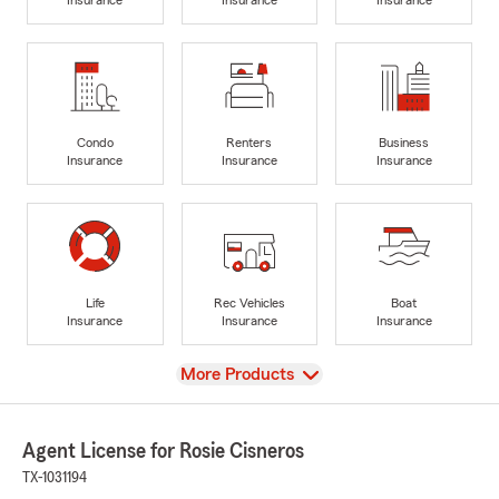
Condo
Renters
Business
Insurance
Insurance
Insurance
Life
Rec Vehicles
Boat
Insurance
Insurance
Insurance
View
More Products
Agent License for Rosie Cisneros
TX-1031194