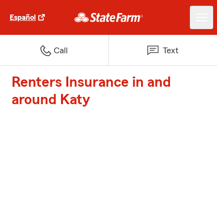
Español
Call
Text
Renters Insurance in and
around Katy