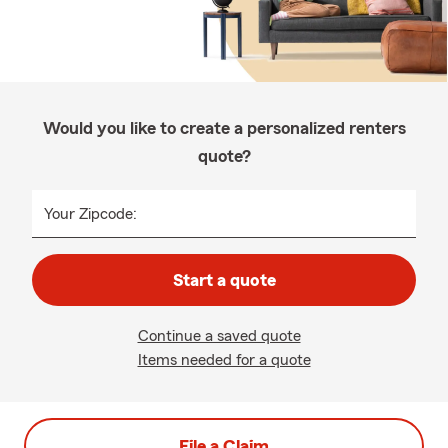
Would you like to create a personalized renters
quote?
Your Zipcode:
Start a quote
Continue a saved quote
Items needed for a quote
File a Claim