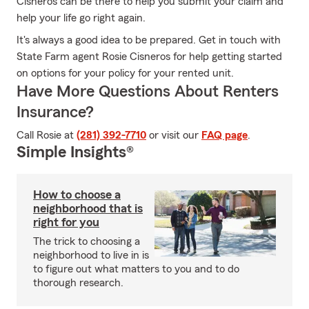
Cisneros can be there to help you submit your claim and
help your life go right again.
It's always a good idea to be prepared. Get in touch with
State Farm agent Rosie Cisneros for help getting started
on options for your policy for your rented unit.
Have More Questions About Renters
Insurance?
Call Rosie at
(281) 392-7710
or visit our
FAQ page
.
Simple Insights®
How to choose a
neighborhood that is
right for you
The trick to choosing a
neighborhood to live in is
to figure out what matters to you and to do
thorough research.