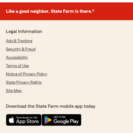
Like a good neighbor, State Farm is there.®
Legal Information
Ads & Tracking
Security & Fraud
Accessibility
Terms of Use
Notice of Privacy Policy
State Privacy Rights
Site Map
Download the State Farm mobile app today