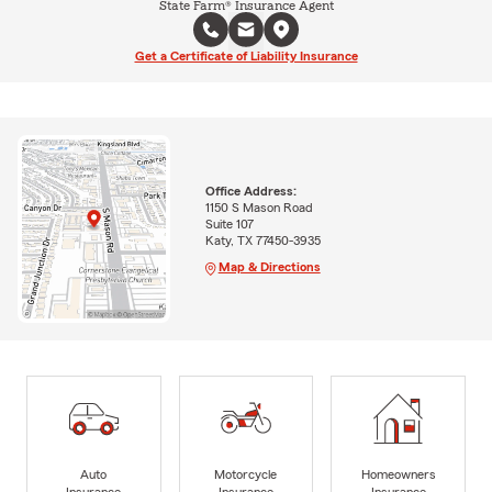
State Farm® Insurance Agent
Get a Certificate of Liability Insurance
Office Address:
1150 S Mason Road
Suite 107
Katy, TX 77450-3935
Map & Directions
Auto
Motorcycle
Homeowners
Insurance
Insurance
Insurance