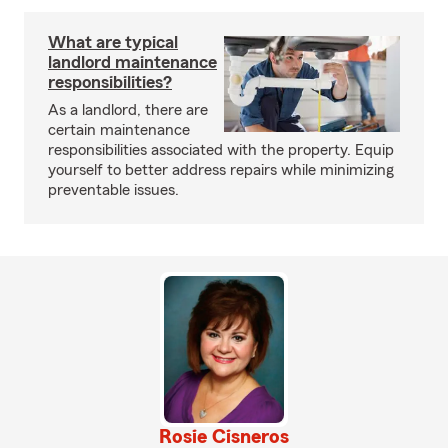
What are typical
landlord maintenance
responsibilities?
As a landlord, there are
certain maintenance
responsibilities associated with the property. Equip
yourself to better address repairs while minimizing
preventable issues.
Rosie Cisneros