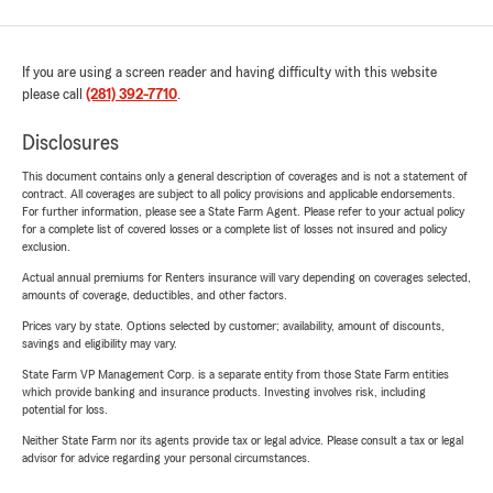
If you are using a screen reader and having difficulty with this website
please call
(281) 392-7710
.
Disclosures
This document contains only a general description of coverages and is not a statement of
contract. All coverages are subject to all policy provisions and applicable endorsements.
For further information, please see a State Farm Agent. Please refer to your actual policy
for a complete list of covered losses or a complete list of losses not insured and policy
exclusion.
Actual annual premiums for Renters insurance will vary depending on coverages selected,
amounts of coverage, deductibles, and other factors.
Prices vary by state. Options selected by customer; availability, amount of discounts,
savings and eligibility may vary.
State Farm VP Management Corp. is a separate entity from those State Farm entities
which provide banking and insurance products. Investing involves risk, including
potential for loss.
Neither State Farm nor its agents provide tax or legal advice. Please consult a tax or legal
advisor for advice regarding your personal circumstances.