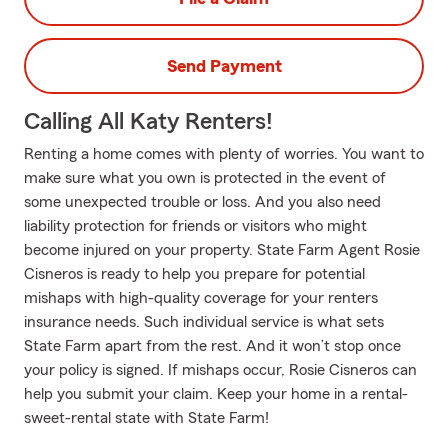
Send Payment
Calling All Katy Renters!
Renting a home comes with plenty of worries. You want to
make sure what you own is protected in the event of
some unexpected trouble or loss. And you also need
liability protection for friends or visitors who might
become injured on your property. State Farm Agent Rosie
Cisneros is ready to help you prepare for potential
mishaps with high-quality coverage for your renters
insurance needs. Such individual service is what sets
State Farm apart from the rest. And it won’t stop once
your policy is signed. If mishaps occur, Rosie Cisneros can
help you submit your claim. Keep your home in a rental-
sweet-rental state with State Farm!